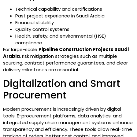
Technical capability and certifications
Past project experience in Saudi Arabia
Financial stability
Quality control systems
Health, safety, and environmental (HSE)
compliance
For large-scale
Pipeline Construction Projects Saudi
Arabia
, risk mitigation strategies such as multiple
sourcing, contract performance guarantees, and clear
delivery milestones are essential.
Digitalization and Smart
Procurement
Modern procurement is increasingly driven by digital
tools. E-procurement platforms, data analytics, and
integrated supply chain management systems enhance
transparency and efficiency. These tools allow real-time
tracking of orders, better cost control, and improved