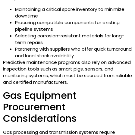
Maintaining a critical spare inventory to minimize
downtime
Procuring compatible components for existing
pipeline systems
Selecting corrosion-resistant materials for long-
term repairs
Partnering with suppliers who offer quick turnaround
and local stock availability
Predictive maintenance programs also rely on advanced
inspection tools such as smart pigs, sensors, and
monitoring systems, which must be sourced from reliable
and certified manufacturers.
Gas Equipment
Procurement
Considerations
Gas processing and transmission systems require