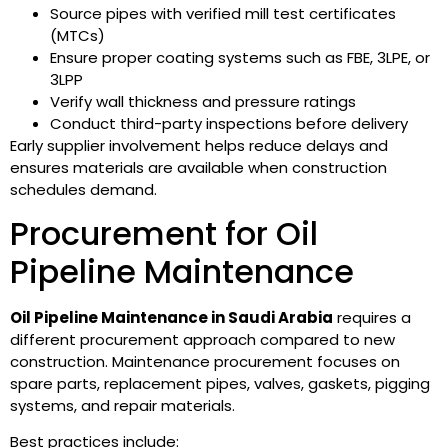
Source pipes with verified mill test certificates
(MTCs)
Ensure proper coating systems such as FBE, 3LPE, or
3LPP
Verify wall thickness and pressure ratings
Conduct third-party inspections before delivery
Early supplier involvement helps reduce delays and
ensures materials are available when construction
schedules demand.
Procurement for Oil
Pipeline Maintenance
Oil Pipeline Maintenance in Saudi Arabia
requires a
different procurement approach compared to new
construction. Maintenance procurement focuses on
spare parts, replacement pipes, valves, gaskets, pigging
systems, and repair materials.
Best practices include: