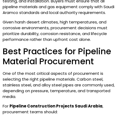
testing, and installation. Buyers must ensure that all
pipeline materials and gas equipment comply with Saudi
Aramco standards and local authority requirements.
Given harsh desert climates, high temperatures, and
corrosive environments, procurement decisions must
prioritize durability, corrosion resistance, and lifecycle
performance rather than upfront cost alone.
Best Practices for Pipeline
Material Procurement
One of the most critical aspects of procurement is
selecting the right pipeline materials. Carbon steel,
stainless steel, and alloy steel pipes are commonly used,
depending on pressure, temperature, and transported
media.
For
Pipeline Construction Projects Saudi Arabia
,
procurement teams should: