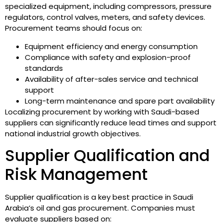
specialized equipment, including compressors, pressure
regulators, control valves, meters, and safety devices.
Procurement teams should focus on:
Equipment efficiency and energy consumption
Compliance with safety and explosion-proof
standards
Availability of after-sales service and technical
support
Long-term maintenance and spare part availability
Localizing procurement by working with Saudi-based
suppliers can significantly reduce lead times and support
national industrial growth objectives.
Supplier Qualification and
Risk Management
Supplier qualification is a key best practice in Saudi
Arabia’s oil and gas procurement. Companies must
evaluate suppliers based on: