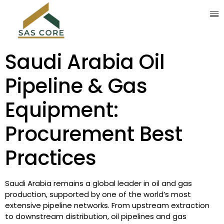
Saudi Arabia Oil
Pipeline & Gas
Equipment:
Procurement Best
Practices
Saudi Arabia remains a global leader in oil and gas
production, supported by one of the world’s most
extensive pipeline networks. From upstream extraction
to downstream distribution, oil pipelines and gas