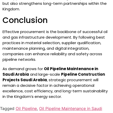
but also strengthens long-term partnerships within the
Kingdom.
Conclusion
Effective procurement is the backbone of successful oil
and gas infrastructure development. By following best
practices in material selection, supplier qualification,
maintenance planning, and digital integration,
companies can enhance reliability and safety across
pipeline networks.
As demand grows for
Oil Pipeline Maintenance in
Saudi Arabia
and large-scale
Pipeline Construction
Projects Saudi Arabia
, strategic procurement will
remain a decisive factor in achieving operational
excellence, cost efficiency, and long-term sustainability
in the Kingdom’s energy sector.
Tagged
Oil Pipeline
,
Oil Pipeline Maintenance in Saudi