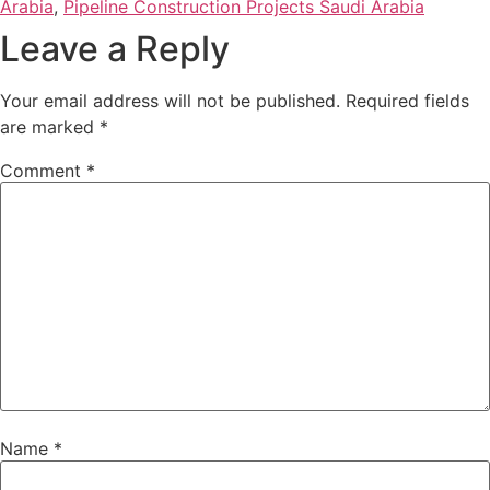
Arabia
,
Pipeline Construction Projects Saudi Arabia
Leave a Reply
Your email address will not be published.
Required fields
are marked
*
Comment
*
Name
*