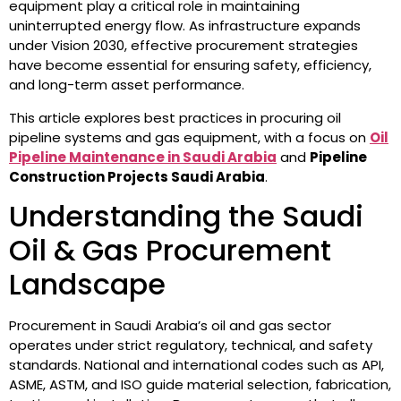
equipment play a critical role in maintaining
uninterrupted energy flow. As infrastructure expands
under Vision 2030, effective procurement strategies
have become essential for ensuring safety, efficiency,
and long-term asset performance.
This article explores best practices in procuring oil
pipeline systems and gas equipment, with a focus on
Oil
Pipeline Maintenance in Saudi Arabia
and
Pipeline
Construction Projects Saudi Arabia
.
Understanding the Saudi
Oil & Gas Procurement
Landscape
Procurement in Saudi Arabia’s oil and gas sector
operates under strict regulatory, technical, and safety
standards. National and international codes such as API,
ASME, ASTM, and ISO guide material selection, fabrication,