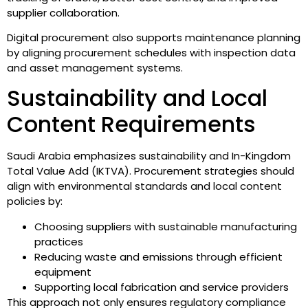
supplier collaboration.
Digital procurement also supports maintenance planning
by aligning procurement schedules with inspection data
and asset management systems.
Sustainability and Local
Content Requirements
Saudi Arabia emphasizes sustainability and In-Kingdom
Total Value Add (IKTVA). Procurement strategies should
align with environmental standards and local content
policies by:
Choosing suppliers with sustainable manufacturing
practices
Reducing waste and emissions through efficient
equipment
Supporting local fabrication and service providers
This approach not only ensures regulatory compliance