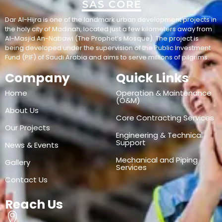
Dar Al-Hijra is one of the landmark urban development projects in
the holy city of Madinah, located just a few kilometers away from
Al-Masjid An-Nabawi (The Prophet’s Mosque). The project is
being developed under the supervision of the Public Investment
Fund (PIF) of Saudi Arabia and aims to serve millions of pilgrims.
Company
Quick Links
Home
Operation & Maintenance
(O&M)
About Us
Core Contracting Services
Our Projects
Engineering & Technical
Support
News & Events
Mechanical and Piping
Gallery
Services
Contact Us
Reach Us