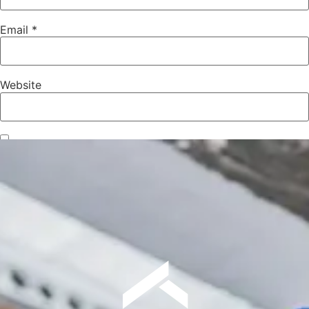
Email
*
Website
Save my name, email, and website in this browser for the
next time I comment.